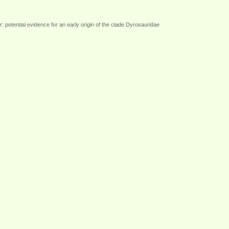
potential evidence for an early origin of the clade Dyrosauridae