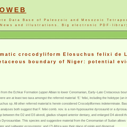
NOWEB
ete Data Base of Paleozoic and Mesozoic Tetrapo
News and illustrations. Big electronic PDF-librar
gmatic crocodyliform Elosuchus felixi de 
taceous boundary of Niger: potential evid
xi from the Echkar Formation (upper Albian to lower Cenomanian, Early–Late Cretaceous bounda
re are at least two taxa amongst the referred material: ‘E.’ felixi, including the holotype (an
chus sp. All other referred material is herein considered Crocodyliformes indeterminate. Based 
alyses both suggest that F. felixi comb. nov. is a non-hyposaurine dyrosaurid or a dyrosaurid
gap between the D2 and D3 alveoli, gladius-shaped anterior dentary, and enlarged D4 alveoli 
v. to Dyrosauridae. This species and suggestive material from the Cenomanian of Sudan allow
ater and saltwater ecosystems; and (2) Africa was their place of origin and dispersal.