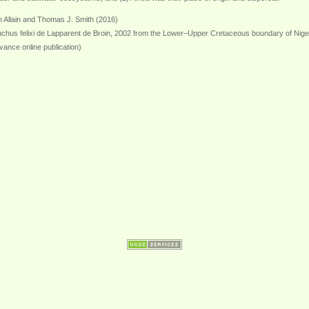
 Allain and Thomas J. Smith (2016)
uchus felixi de Lapparent de Broin, 2002 from the Lower–Upper Cretaceous boundary of Niger: 
vance online publication)