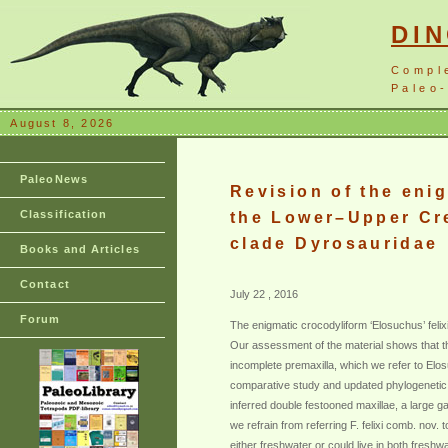
DI
Compl
Paleo-
August 8, 2026
PaleoNews
Revision of the eni
Classification
the Lower–Upper Cre
clade Dyrosauridae
Books and Articles
Contact
July 22 , 2016
Forum
The enigmatic crocodyliform ‘Elosuchus’ feli
Our assessment of the material shows that the
incomplete premaxilla, which we refer to Elosu
comparative study and updated phylogenetic an
inferred double festooned maxillae, a large 
we refrain from referring F. felixi comb. no
either freshwater or could live in both freshw