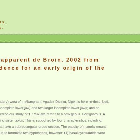
ds.
y.
Lapparent de Broin, 2002 from
ence for an early origin of the
ry) west of In Abangharit, Agadez District, Niger, is here re-described.
 incomplete lower jaw) and two larger incomplete lower jaws; and an
on our study of ‘E.’ felixi we refer it to a new genus, Fortignathus. A
 sister taxon. This is supported by four characteristics, including:
that have a subrectangular cross section. The paucity of material means
s us to formulate two hypotheses, however: (1) basal dyrosaurids were