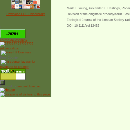
Mark T. Young, Alexander K. Hastings, Ronan
Download PDF Paleolibrary
Revision of the enigmatic crocodyliform Elos
Zoological Journal of the Linnean Society (ad
DOI: 10.1111/zoj.12452
*
сайт о динозаврах
рейтинг сайтов
Free Counter
myspace hit counter
Powered by
counter.bloke.com