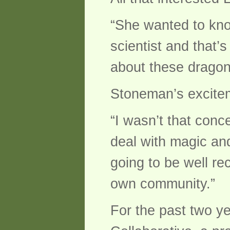
“She wanted to kno
scientist and that’
about these dragon
Stoneman’s excitem
“I wasn’t that conc
deal with magic and f
going to be well re
own community.”
For the past two y