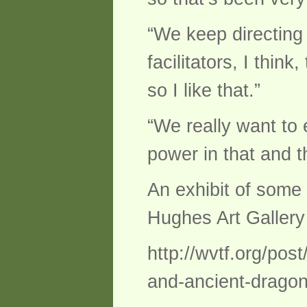
“We keep directing 
facilitators, I thin
so I like that.”
“We really want to
power in that and t
An exhibit of some 
Hughes Art Gallery
http://wvtf.org/pos
and-ancient-dragon