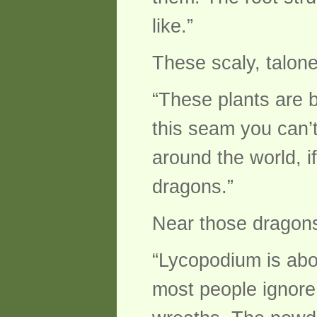
like.”
These scaly, talone
“These plants are 
this seam you can’
around the world, if
dragons.”
Near those dragons
“Lycopodium is about
most people ignore.