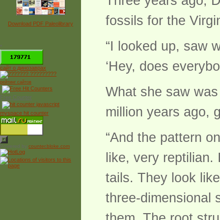
Three years ago, D
fossils for the Vir
Download PDF Paleolibrary
“I looked up, saw w
*
‘Hey, does everybod
сайт о динозаврах
рейтинг сайтов
What she saw was an
Free Counter
million years ago, 
myspace hit counter
“And the pattern on
Powered by
counter.bloke.com
like, very reptilian
tails. They look lik
three-dimensional 
them. The root stru