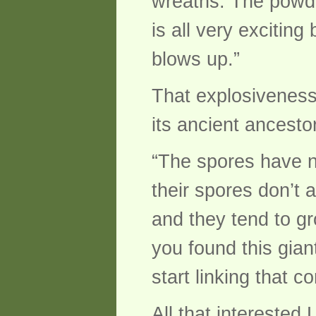
wreaths. The powde
is all very excitin
blows up.”
That explosiveness
its ancient ancestor
“The spores have no
their spores don’t 
and they tend to gr
you found this gia
start linking that c
All that interested