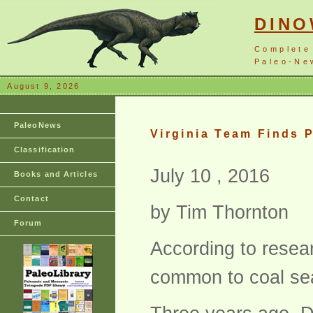
DIN
Complete
Paleo-New
August 9, 2026
PaleoNews
Virginia Team Finds 
Classification
July 10 , 2016
Books and Articles
Contact
by Tim Thornton
Forum
According to resea
common to coal sea