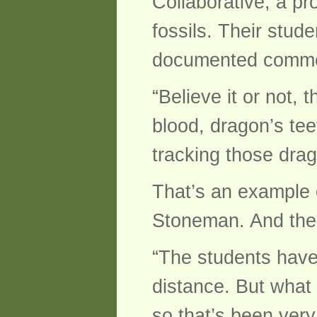
Collaborative, a pr
fossils. Their stu
documented commer
“Believe it or not,
blood, dragon’s te
tracking those dra
That’s an example o
Stoneman. And the 
“The students have p
distance. But what 
so that’s been very 