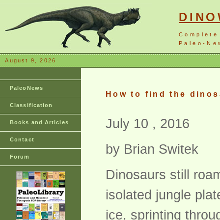
DIN
Complete
Paleo-New
August 9, 2026
PaleoNews
How to find the dinos
Classification
July 10 , 2016
Books and Articles
Contact
by Brian Switek
Forum
Dinosaurs still roa
isolated jungle pla
ice, sprinting thro