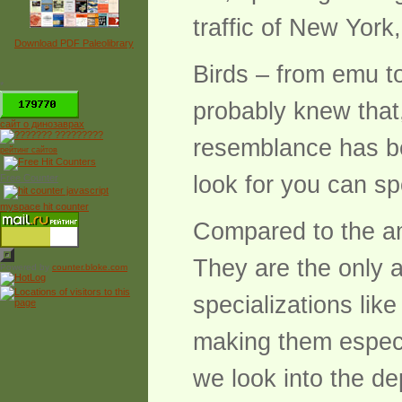
traffic of New York
Download PDF Paleolibrary
Birds – from emu t
*
probably knew that,
сайт о динозаврах
resemblance has bee
рейтинг сайтов
look for you can spo
Free Counter
myspace hit counter
Compared to the ama
They are the only a
Powered by
counter.bloke.com
specializations lik
making them especia
we look into the de