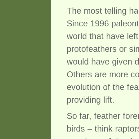
The most telling ha
Since 1996 paleonto
world that have lef
protofeathers or sim
would have given d
Others are more co
evolution of the fe
providing lift.
So far, feather for
birds – think rapto