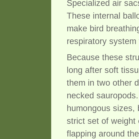
Specialized air sac
These internal ball
make bird breathing
respiratory system
Because these stru
long after soft tis
them in two other d
necked sauropods. 
humongous sizes, bu
strict set of weigh
flapping around the