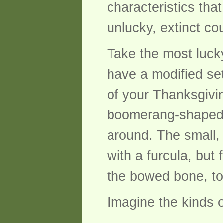
characteristics tha
unlucky, extinct c
Take the most luck
have a modified set
of your Thanksgivi
boomerang-shaped v
around. The small, 
with a furcula, but
the bowed bone, to
Imagine the kinds 