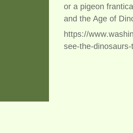
or a pigeon frantica
and the Age of Dino
https://www.washi
see-the-dinosaurs-