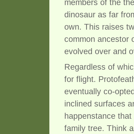
members of the the
dinosaur as far fro
own. This raises tw
common ancestor of 
evolved over and ov
Regardless of which 
for flight. Protofea
eventually co-opted 
inclined surfaces a
happenstance that 
family tree. Think 