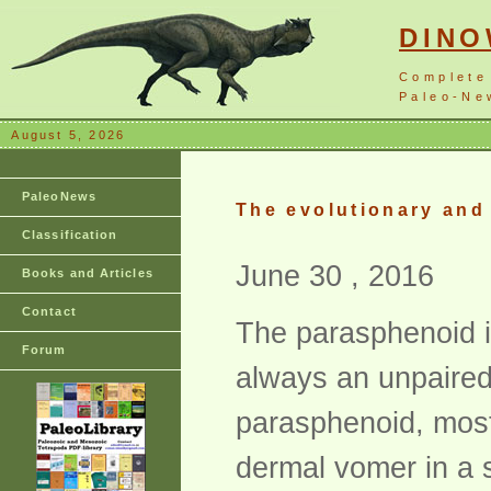
DIN
Complete
Paleo-New
August 5, 2026
PaleoNews
The evolutionary and
Classification
June 30 , 2016
Books and Articles
Contact
The parasphenoid is
Forum
always an unpaired
parasphenoid, most
dermal vomer in a s