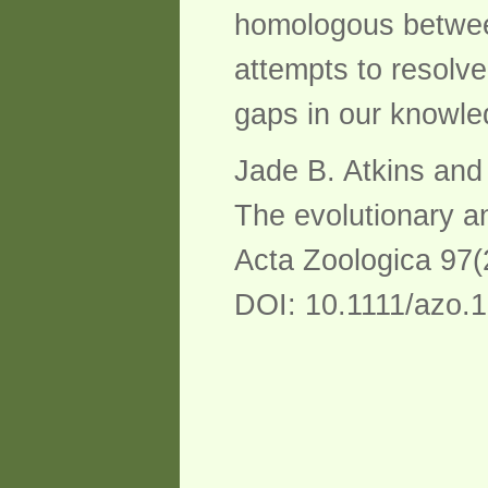
homologous between
attempts to resolv
gaps in our knowled
Jade B. Atkins an
The evolutionary a
Acta Zoologica 97(
DOI: 10.1111/azo.