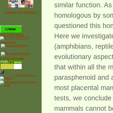
similar function. 
Download PDF Paleolibrary
homologous by some
questioned this h
*
Here we investigat
сайт о динозаврах
рейтинг сайтов
(amphibians, repti
Free Counter
evolutionary aspec
myspace hit counter
that within all the
Powered by
counter.bloke.com
parasphenoid and a
most placental ma
tests, we conclude
mammals cannot be 