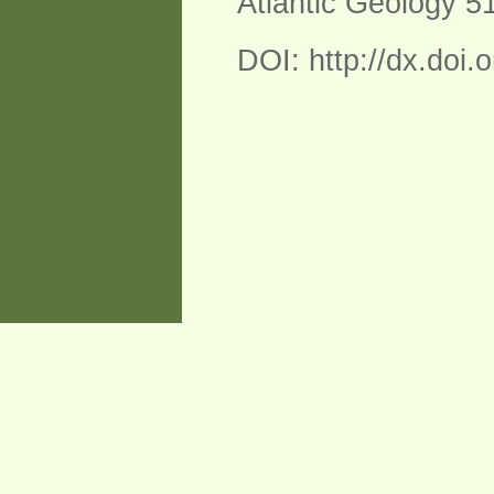
Atlantic Geology 5
DOI: http://dx.doi.