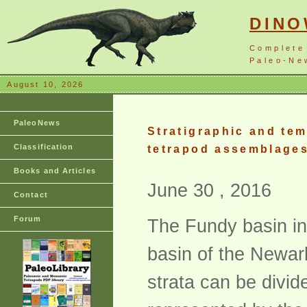
DIN
Complete
Paleo-New
August 10, 2026
PaleoNews
Stratigraphic and tem
Classification
tetrapod assemblages
Books and Articles
June 30 , 2016
Contact
Forum
The Fundy basin in
basin of the Newar
strata can be divid