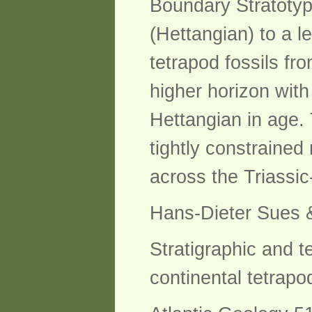
Boundary Stratotyp
(Hettangian) to a l
tetrapod fossils fr
higher horizon wit
Hettangian in age.
tightly constrained
across the Triassic-
Hans-Dieter Sues &
Stratigraphic and t
continental tetrap