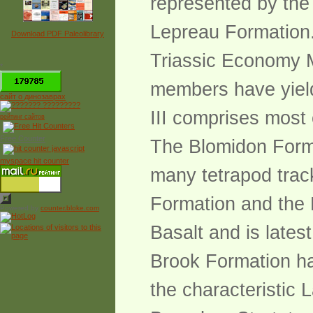
represented by the
Lepreau Formation. 
Download PDF Paleolibrary
Triassic Economy 
*
members have yield
сайт о динозаврах
III comprises most 
рейтинг сайтов
Free Counter
The Blomidon Forma
myspace hit counter
many tetrapod track
Formation and the 
Powered by
counter.bloke.com
Basalt and is lates
Brook Formation has
the characteristic 