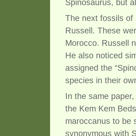
Spinosaurus, but al
The next fossils o
Russell. These wer
Morocco. Russell n
He also noticed sim
assigned the “Spin
species in their ow
In the same paper,
the Kem Kem Beds, 
maroccanus to be s
synonymous with Si