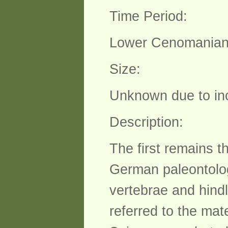
Time Period:
Lower Cenomanian 
Size:
Unknown due to in
Description:
The first remains 
German paleontolog
vertebrae and hind
referred to the mate