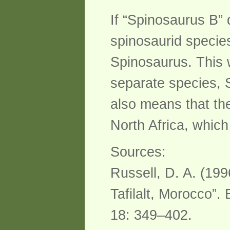
If “Spinosaurus B”
spinosaurid species
Spinosaurus. This 
separate species, 
also means that th
North Africa, whic
Sources:
Russell, D. A. (199
Tafilalt, Morocco”.
18: 349–402.