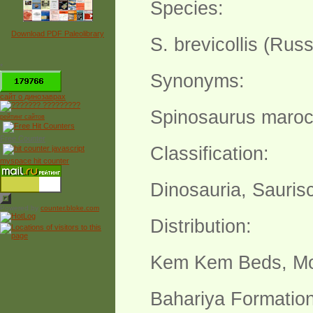
Species:
Download PDF Paleolibrary
S. brevicollis (Russ
*
Synonyms:
сайт о динозаврах
Spinosaurus maroc
рейтинг сайтов
Free Counter
Classification:
myspace hit counter
Dinosauria, Sauris
Powered by
counter.bloke.com
Distribution:
Kem Kem Beds, M
Bahariya Formation