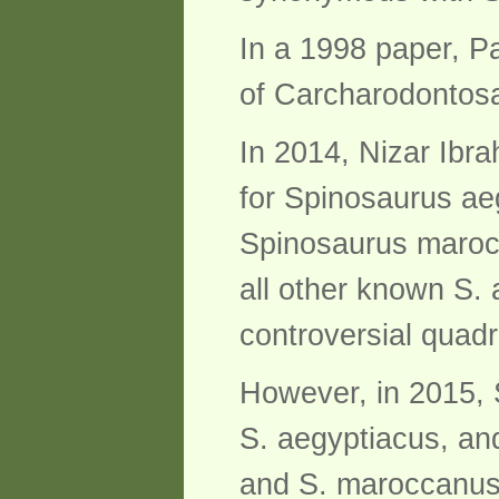
In a 1998 paper, P
of Carcharodontosau
In 2014, Nizar Ibra
for Spinosaurus ae
Spinosaurus marocc
all other known S.
controversial quad
However, in 2015, 
S. aegyptiacus, and
and S. maroccanus 