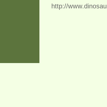
http://www.dinosau