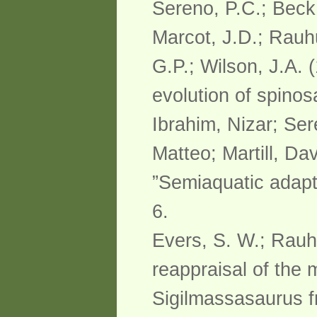
Sereno, P.C.; Beck,
Marcot, J.D.; Rauhu
G.P.; Wilson, J.A. 
evolution of spino
Ibrahim, Nizar; Se
Matteo; Martill, Da
”Semiaquatic adapt
6.
Evers, S. W.; Rauhu
reappraisal of the
Sigilmassasaurus f