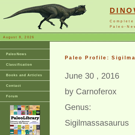
DIN
Complete
Paleo-New
August 8, 2026
PaleoNews
Paleo Profile: Sigil
Classification
June 30 , 2016
Books and Articles
Contact
by Carnoferox
Forum
Genus:
Sigilmassasaurus