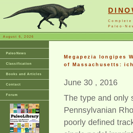
DIN
Complete
Paleo-New
August 6, 2026
PaleoNews
Megapezia longipes W
Classification
of Massachusetts: ic
Books and Articles
June 30 , 2016
Contact
Forum
The type and only 
Pennsylvanian Rhod
poorly defined tra