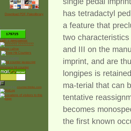
single pedal impri
has tetradactyl ped
Download PDF Paleolibrary
a feature that prec
*
two characteristics
сайт о динозаврах
and III on the manu
рейтинг сайтов
Free Counter
imprint, and are th
myspace hit counter
longipes is retaine
ma-terial that can 
Powered by
counter.bloke.com
tentative reassignm
becomes monospecif
the first known occ