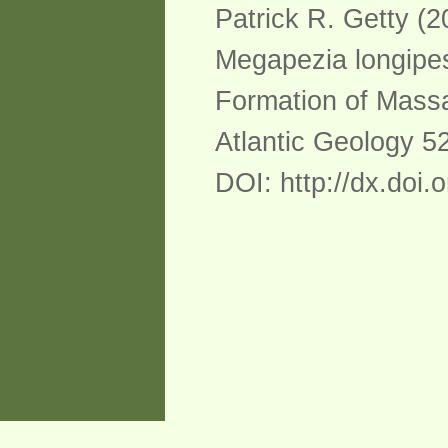
Patrick R. Getty (2
Megapezia longipes
Formation of Massa
Atlantic Geology 52
DOI: http://dx.doi.