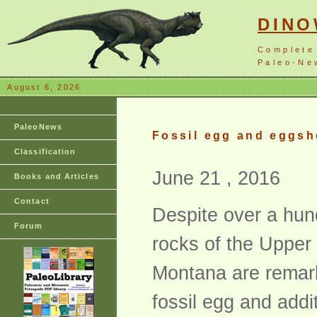
DIN
Complete
Paleo-New
August 6, 2026
PaleoNews
Fossil egg and eggsh
Classification
June 21 , 2016
Books and Articles
Contact
Despite over a hund
Forum
rocks of the Upper
Montana are remarka
fossil egg and addi