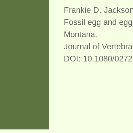
Frankie D. Jackson
Fossil egg and egg
Montana.
Journal of Vertebra
DOI: 10.1080/0272