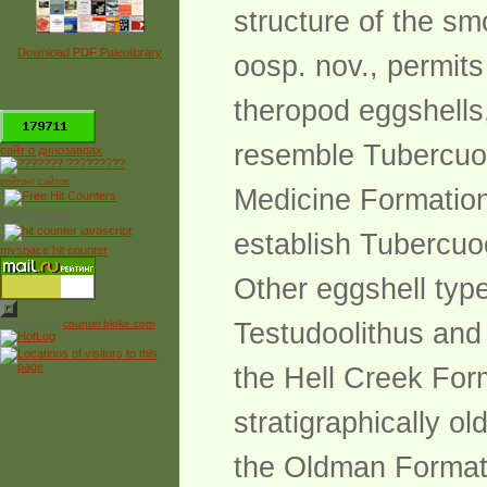
structure of the sm
Download PDF Paleolibrary
oosp. nov., permit
theropod eggshells,
*
resemble Tubercuoo
сайт о динозаврах
рейтинг сайтов
Medicine Formation
Free Counter
establish Tubercuo
myspace hit counter
Other eggshell type
Powered by
counter.bloke.com
Testudoolithus and
the Hell Creek Form
stratigraphically o
the Oldman Formati