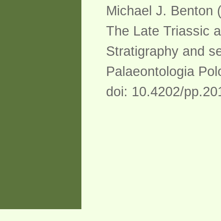
Michael J. Benton 
The Late Triassic a
Stratigraphy and se
Palaeontologia Pol
doi: 10.4202/pp.2