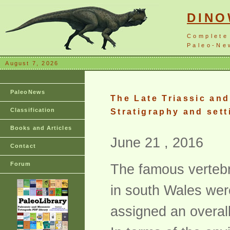
DIN
Complete
Paleo-New
August 7, 2026
PaleoNews
The Late Triassic and
Classification
Stratigraphy and sett
Books and Articles
June 21 , 2016
Contact
Forum
The famous vertebr
in south Wales were
assigned an overall