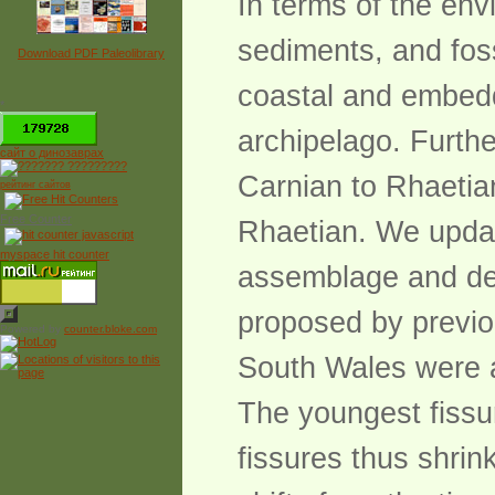
In terms of the en
sediments, and foss
Download PDF Paleolibrary
coastal and embedd
*
archipelago. Further
сайт о динозаврах
Carnian to Rhaetia
рейтинг сайтов
Free Counter
Rhaetian. We updat
myspace hit counter
assemblage and dem
proposed by previou
Powered by
counter.bloke.com
South Wales were a
The youngest fissur
fissures thus shrink