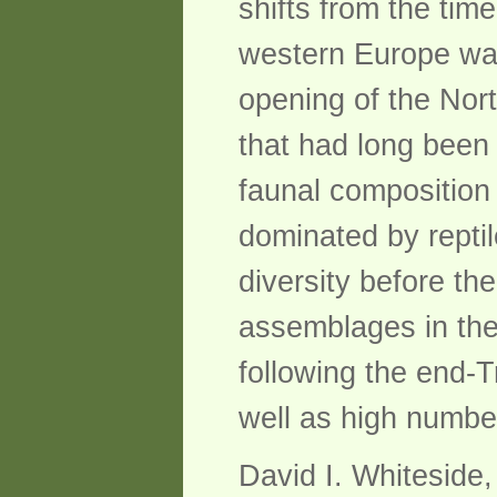
shifts from the tim
western Europe was
opening of the Nor
that had long been 
faunal composition 
dominated by repti
diversity before th
assemblages in the
following the end-
well as high numbe
David I. Whiteside,