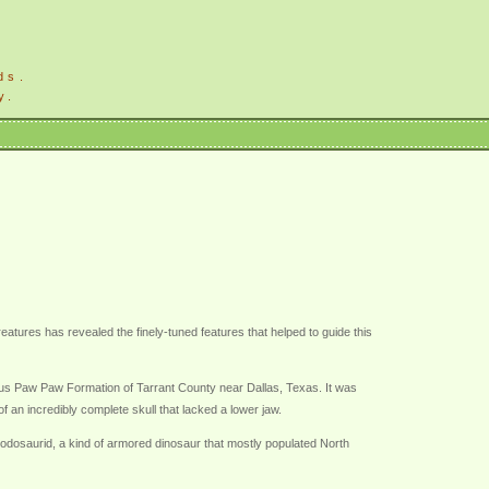
ds.
y.
atures has revealed the finely-tuned features that helped to guide this
ous Paw Paw Formation of Tarrant County near Dallas, Texas. It was
 an incredibly complete skull that lacked a lower jaw.
odosaurid, a kind of armored dinosaur that mostly populated North