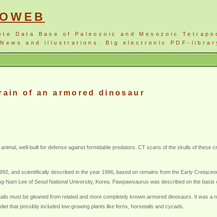
NOWEB
ete Data Base of Paleozoic and Mesozoic Tetrapo
News and illustrations. Big electronic PDF-librar
brain of an armored dinosaur
al, well-built for defense against formidable predators. CT scans of the skulls of these cre
992, and scientifically described in the year 1996, based on remains from the Early Cretace
uong-Nam Lee of Seoul National University, Korea. Pawpawsaurus was described on the basis of
etails must be gleaned from related and more completely known armored dinosaurs. It was a n
iet that possibly included low-growing plants like ferns, horsetails and cycads.