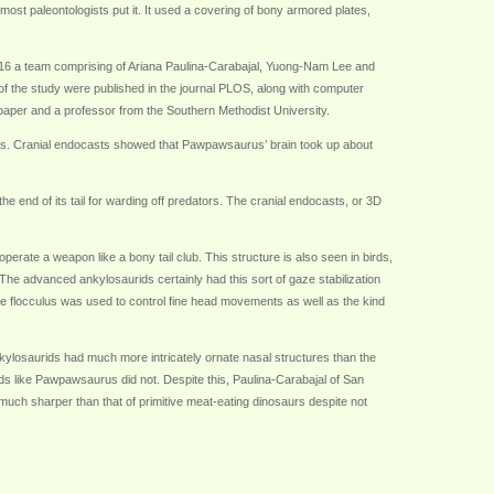
st paleontologists put it. It used a covering of bony armored plates,
 2016 a team comprising of Ariana Paulina-Carabajal, Yuong-Nam Lee and
of the study were published in the journal PLOS, along with computer
 paper and a professor from the Southern Methodist University.
. Cranial endocasts showed that Pawpawsaurus’ brain took up about
 end of its tail for warding off predators. The cranial endocasts, or 3D
erate a weapon like a bony tail club. This structure is also seen in birds,
. The advanced ankylosaurids certainly had this sort of gaze stabilization
e flocculus was used to control fine head movements as well as the kind
nkylosaurids had much more intricately ornate nasal structures than the
ds like Pawpawsaurus did not. Despite this, Paulina-Carabajal of San
much sharper than that of primitive meat-eating dinosaurs despite not