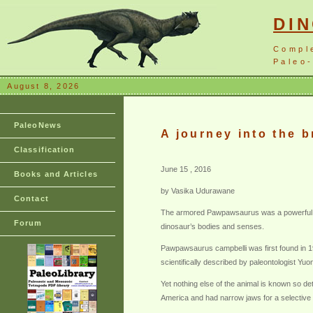
DI
Compl
Paleo-
August 8, 2026
PaleoNews
A journey into the 
Classification
June 15 , 2016
Books and Articles
by Vasika Udurawane
Contact
The armored Pawpawsaurus was a powerful anim
Forum
dinosaur’s bodies and senses.
Pawpawsaurus campbelli was first found in 1
scientifically described by paleontologist Y
Yet nothing else of the animal is known so d
America and had narrow jaws for a selective d