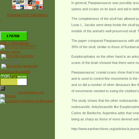
In general, Pawpawsaurus was possibly around
spines and scutes on its back and tail to defe
Download PDF Paleolibrary
The completeness of the skull has allowed pa
Louis L. Jacobs went deep inside the skull b
*
models of the animal’s well-preserved skull.
The paper compared Pawpawsaurus with othe
сайт о динозаврах
30% of the skull, similar to those of Kunba
рейтинг сайтов
Euoplocephalus on the other hand is an ankylo
Free Counter
scans of the brain showed that there were nu
myspace hit counter
Pawpawsaurus’ cranial scans show that it seem
and is used to control fine movements in the w
and so did a number of other dinosaurs like 
of movements needed to swing the clubbed tail
Powered by
counter.bloke.com
The study shows that the other nodosaurids al
nodosaurids. Ankylosaurids like Euoplocephal
Carlos de Bariloche, Argentina adds that smel
being as sharp as those of more derived ank
http://www.eartharchives.org/articles/a-jour