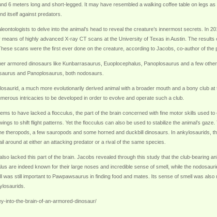
 6 meters long and short-legged. It may have resembled a walking coffee table on legs as mo
nd itself against predators.
leontologists to delve into the animal’s head to reveal the creature’s innermost secrets. In
y means of highly advanced X-ray CT scans at the University of Texas in Austin. The results 
 These scans were the first ever done on the creature, according to Jacobs, co-author of the
r armored dinosaurs like Kunbarrasaurus, Euoplocephalus, Panoplosaurus and a few others
rrasaurus and Panoplosaurus, both nodosaurs.
saurid, a much more evolutionarily derived animal with a broader mouth and a bony club at the
merous intricacies to be developed in order to evolve and operate such a club.
s to have lacked a flocculus, the part of the brain concerned with fine motor skills used to op
ings to shift flight patterns. Yet the flocculus can also be used to stabilize the animal’s gaze
the theropods, a few sauropods and some horned and duckbill dinosaurs. In ankylosaurids, th
 around at either an attacking predator or a rival of the same species.
so lacked this part of the brain. Jacobs revealed through this study that the club-bearing a
us are indeed known for their large noses and incredible sense of smell, while the nodosauri
l was still important to Pawpawsaurus in finding food and mates. Its sense of smell was also 
ylosaurids.
ney-into-the-brain-of-an-armored-dinosaur/