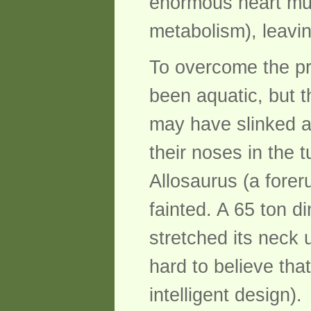
enormous heart mu
metabolism), leaving
To overcome the pr
been aquatic, but t
may have slinked a
their noses in the 
Allosaurus (a foreru
fainted. A 65 ton d
stretched its neck u
hard to believe tha
intelligent design).