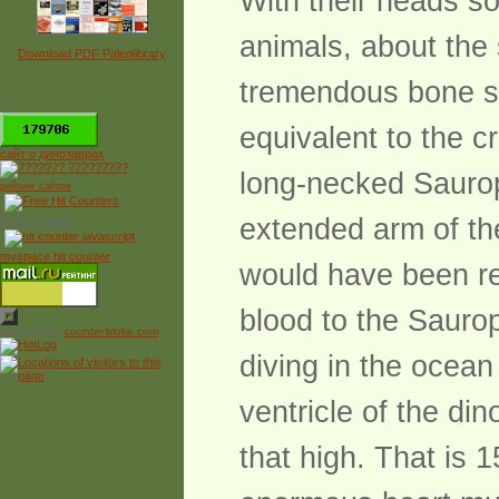
With their heads s
animals, about the
Download PDF Paleolibrary
tremendous bone st
*
equivalent to the c
сайт о динозаврах
long-necked Saurop
рейтинг сайтов
extended arm of the
Free Counter
myspace hit counter
would have been r
blood to the Sauro
Powered by
counter.bloke.com
diving in the ocean 
ventricle of the di
that high. That is 