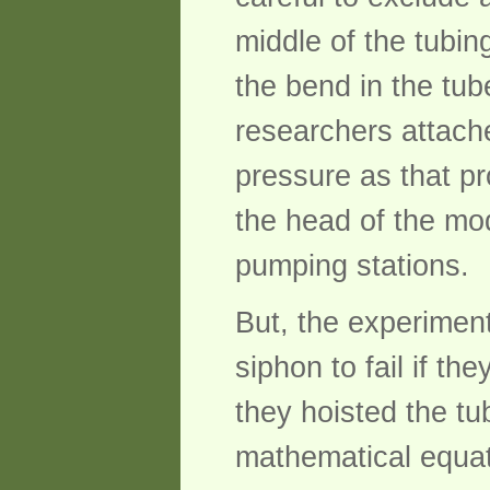
middle of the tubin
the bend in the tub
researchers attach
pressure as that pr
the head of the mo
pumping stations.
But, the experimen
siphon to fail if th
they hoisted the t
mathematical equati