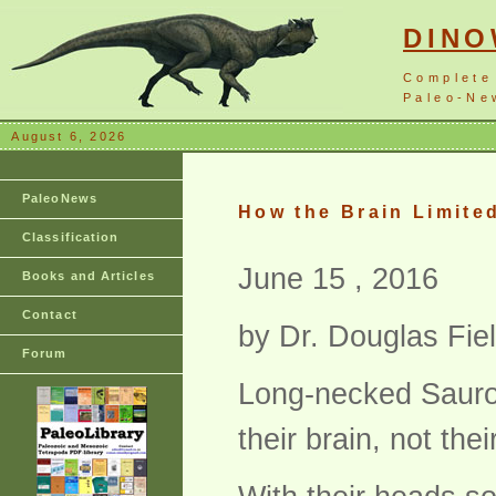
DIN
Complete
Paleo-New
August 6, 2026
PaleoNews
How the Brain Limite
Classification
June 15 , 2016
Books and Articles
Contact
by Dr. Douglas Fie
Forum
Long-necked Saurop
their brain, not the