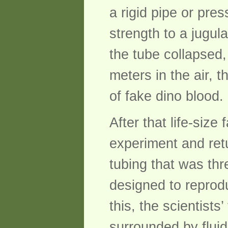
a rigid pipe or pres
strength to a jugul
the tube collapsed,
meters in the air, 
of fake dino blood.
After that life-size
experiment and retu
tubing that was thr
designed to reprodu
this, the scientists
surrounded by fluid