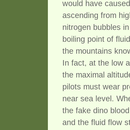
would have caused 
ascending from hig
nitrogen bubbles in
boiling point of flu
the mountains knows
In fact, at the low
the maximal altitud
pilots must wear pr
near sea level. Whe
the fake dino blood
and the fluid flow 