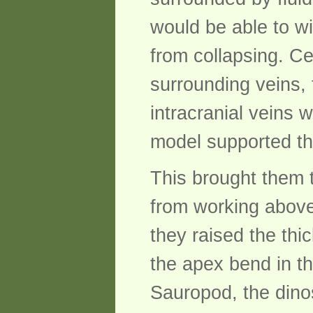
would be able to w
from collapsing. Cer
surrounding veins, 
intracranial veins 
model supported th
This brought them 
from working above
they raised the thi
the apex bend in th
Sauropod, the dino