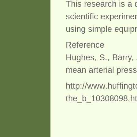
This research is a 
scientific experimen
using simple equipm
Reference
Hughes, S., Barry, 
mean arterial press
http://www.huffingt
the_b_10308098.h