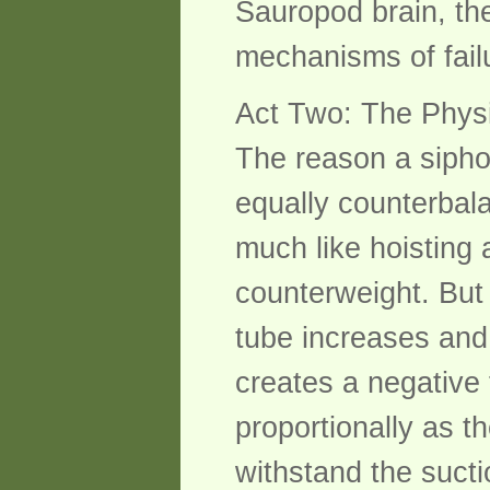
Sauropod brain, the
mechanisms of fail
Act Two: The Physi
The reason a sipho
equally counterbal
much like hoisting
counterweight. But 
tube increases and 
creates a negative 
proportionally as t
withstand the sucti