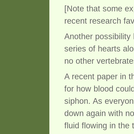
[Note that some ex
recent research fa
Another possibilit
series of hearts alo
no other vertebrate
A recent paper in t
for how blood coul
siphon. As everyon
down again with no 
fluid flowing in th