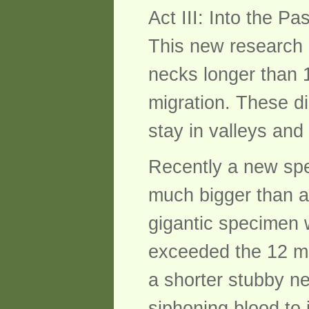
Act III: Into the Pa
This new research
necks longer than 1
migration. These d
stay in valleys and
Recently a new spe
much bigger than an
gigantic specimen w
exceeded the 12 m 
a shorter stubby n
siphoning blood to 