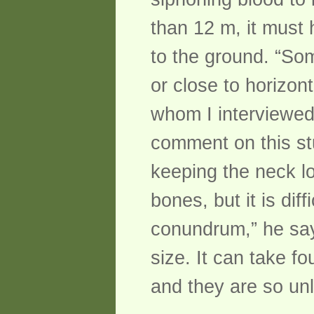
than 12 m, it must 
to the ground. “So
or close to horizon
whom I interviewed
comment on this st
keeping the neck lo
bones, but it is dif
conundrum,” he says
size. It can take fo
and they are so unl