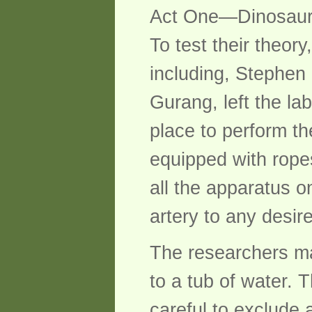
Act One—Dinosaur
To test their theor
including, Stephen
Gurang, left the la
place to perform t
equipped with rope
all the apparatus 
artery to any desir
The researchers mad
to a tub of water. T
careful to exclude