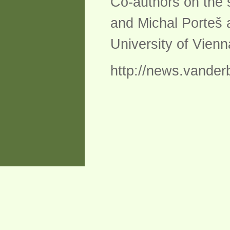
Co-authors on the
and Michal Porteš 
University of Vienn
http://news.vander