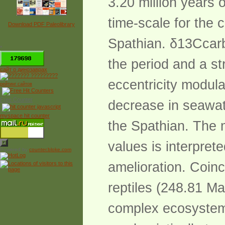
3.20 million years 
time-scale for the c
Download PDF Paleolibrary
Spathian. δ13Ccarb
*
the period and a st
сайт о динозаврах
eccentricity modulat
рейтинг сайтов
Free Counter
decrease in seawat
myspace hit counter
the Spathian. The 
values is interpret
Powered by
counter.bloke.com
amelioration. Coinc
reptiles (248.81 Ma
complex ecosystem w