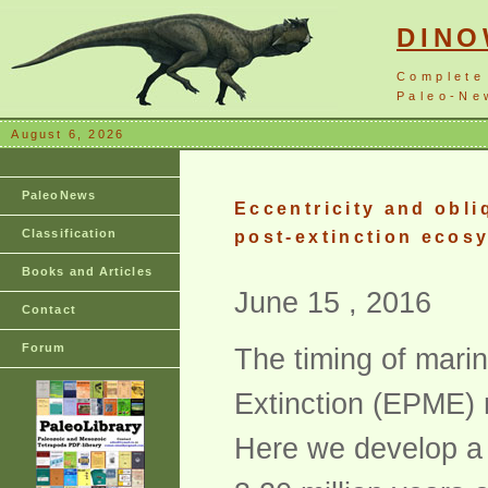
DIN
Complete
Paleo-New
August 6, 2026
PaleoNews
Eccentricity and obli
Classification
post-extinction ecos
Books and Articles
June 15 , 2016
Contact
Forum
The timing of mari
Extinction (EPME) r
Here we develop a 