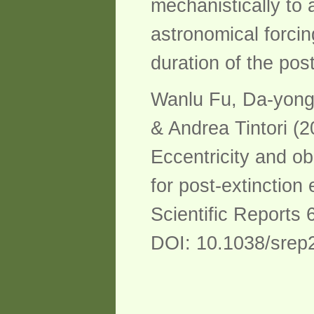
mechanistically to 
astronomical forcin
duration of the pos
Wanlu Fu, Da-yong
& Andrea Tintori (2
Eccentricity and ob
for post-extinction
Scientific Reports 
DOI: 10.1038/srep