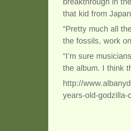
breakthrough in the
that kid from Japan
“Pretty much all th
the fossils, work o
“I’m sure musicians
the album. I think t
http://www.albanyda
years-old-godzilla-