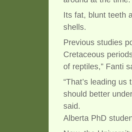
Its fat, blunt teet
shells.
Previous studies po
Cretaceous periods 
of reptiles,” Fanti 
“That’s leading us 
should better under
said.
Alberta PhD stude