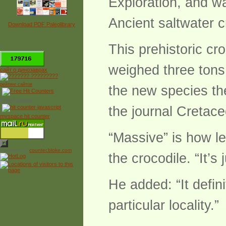
Exploration, and wa
Ancient saltwater c
Download PDF Paleolibrary
This prehistoric cr
*
weighed three tons
сайт о динозаврах
рейтинг сайтов
the new species th
Free Counter
the journal Cretac
myspace hit counter
“Massive” is how le
Powered by
counter.bloke.com
the crocodile. “It’s 
He added: “It defini
particular locality.”