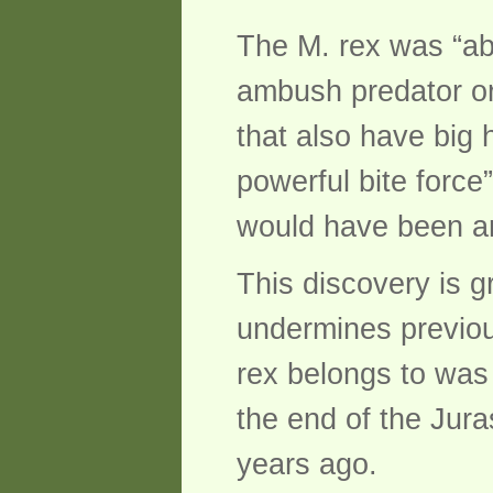
The M. rex was “ab
ambush predator or
that also have big 
powerful bite force”
would have been an
This discovery is g
undermines previous
rex belongs to was
the end of the Juras
years ago.