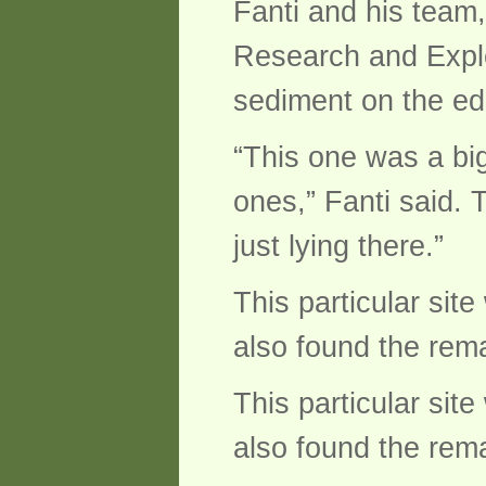
Fanti and his team
Research and Explor
sediment on the edg
“This one was a big
ones,” Fanti said. 
just lying there.”
This particular sit
also found the remai
This particular sit
also found the remai