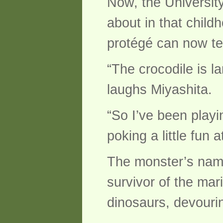
Now, the University
about in that child
protégé can now te
“The crocodile is l
laughs Miyashita.
“So I’ve been playi
poking a little fun a
The monster’s name
survivor of the mar
dinosaurs, devourin