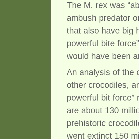
The M. rex was “ab
ambush predator or
that also have big 
powerful bite force”
would have been an
An analysis of the 
other crocodiles, a
powerful bit force” 
are about 130 mill
prehistoric crocod
went extinct 150 mi