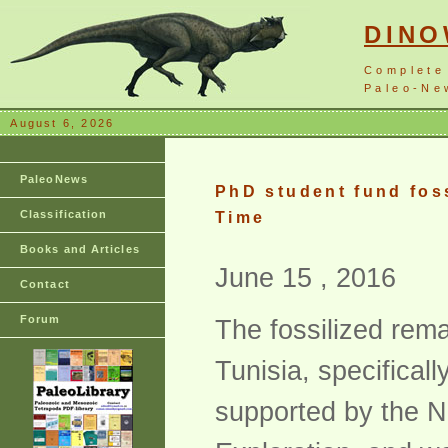
DIN
Complete
Paleo-New
August 6, 2026
PaleoNews
PhD student fund foss
Classification
Time
Books and Articles
June 15 , 2016
Contact
Forum
The fossilized rem
Tunisia, specifical
supported by the N