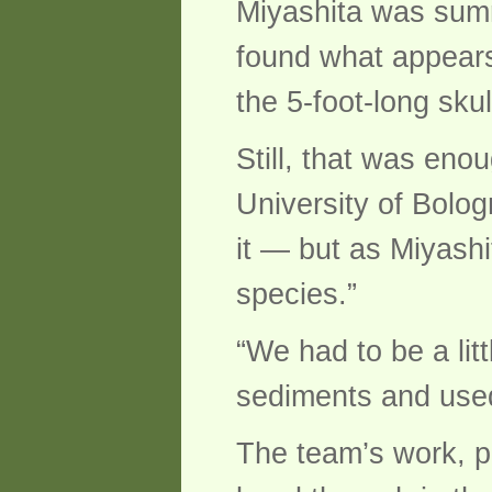
Miyashita was summ
found what appears
the 5-foot-long sku
Still, that was eno
University of Bolog
it — but as Miyashi
species.”
“We had to be a lit
sediments and used l
The team’s work, p