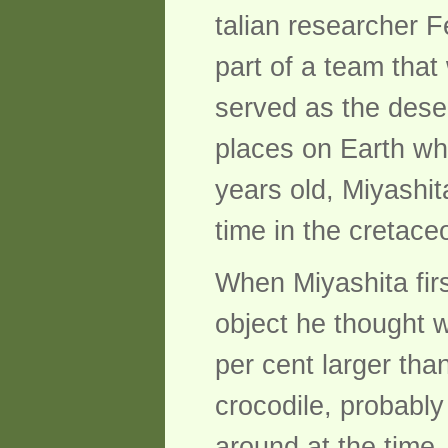
talian researcher F
part of a team that
served as the deser
places on Earth wh
years old, Miyashit
time in the cretace
When Miyashita firs
object he thought 
per cent larger tha
crocodile, probably
around at the time.