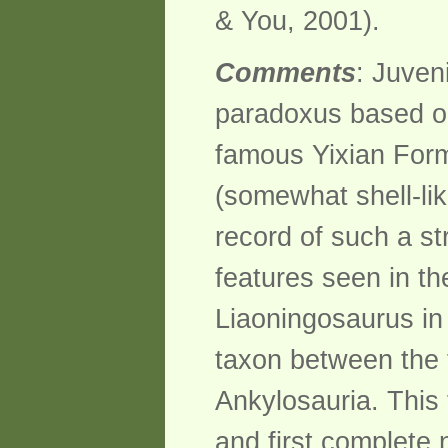
& You, 2001).
Comments
: Juven
paradoxus based on
famous Yixian Form
(somewhat shell-lik
record of such a st
features seen in th
Liaoningosaurus in 
taxon between the 
Ankylosauria. This
and first complete