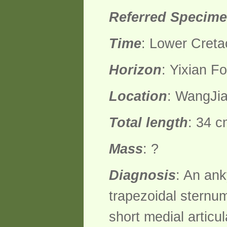
Referred Specim
Time
: Lower Creta
Horizon
: Yixian F
Location
: WangJia
Total length
: 34 c
Mass
: ?
Diagnosis
: An ank
trapezoidal sternum
short medial artic