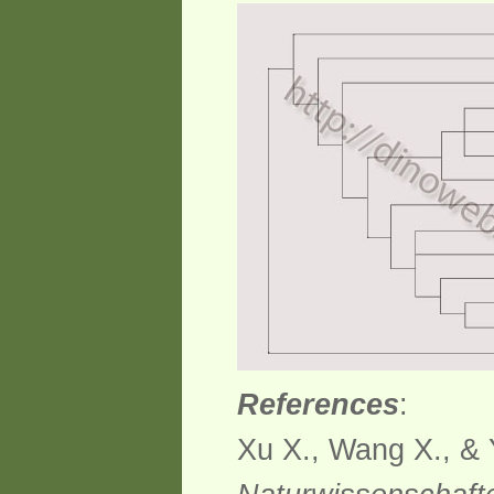
References
:
Xu X., Wang X., & 