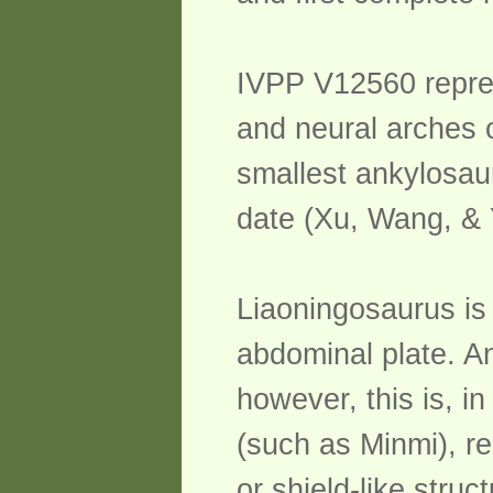
IVPP V12560 represe
and neural arches o
smallest ankylosau
date (Xu, Wang, & 
Liaoningosaurus is 
abdominal plate. A
however, this is, i
(such as Minmi), re
or shield-like stru