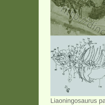
Liaoningosaurus pa