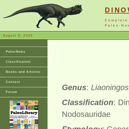
DIN
Complete
Paleo-New
August 8, 2026
PaleoNews
Classification
Books and Articles
Contact
Genus
:
Liaoningo
Forum
Classification
: Di
Nodosauridae