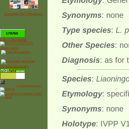
Etymology
: Gener
Synonyms
: none
Download PDF Paleolibrary
*
Type species
:
L. 
сайт о динозаврах
Other Species
: n
рейтинг сайтов
Free Counter
Diagnosis
: as for
myspace hit counter
Species
:
Liaoning
Powered by
counter.bloke.com
Etymology
: specif
Synonyms
: none
Holotype
: IVPP V1