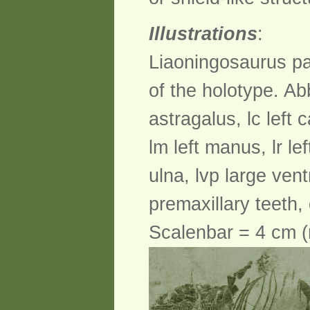
Illustrations
:
Liaoningosaurus pa
of the holotype. Abb
astragalus, lc left ca
lm left manus, lr left
ulna, lvp large ven
premaxillary teeth, 
Scalenbar = 4 cm (