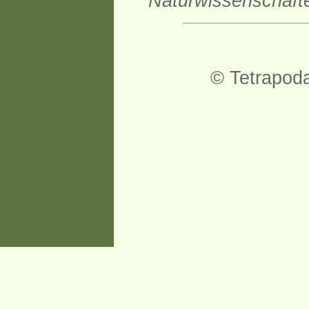
Naturwissenschaft
© Tetrapod